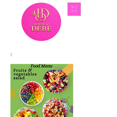
ME
NU