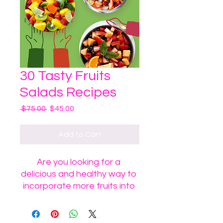
30 Tasty Fruits
Salads Recipes
Regular
Sale
 $75.00 
$45.00
Price
Price
Add to Cart
Are you looking for a 
delicious and healthy way to 
incorporate more fruits into 
your diet? Look no further 
than our 30 Tasty Fruits 
Salads! Packed with a variety 