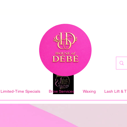
Limited-Time Specials
Brow Services
Waxing
Lash Lift & T