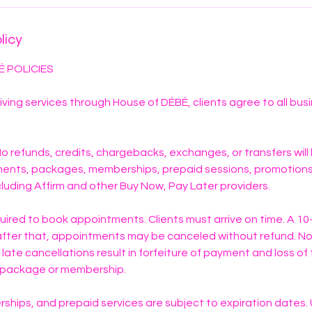
licy
É POLICIES
iving services through House of DÉBÉ, clients agree to all bus
. No refunds, credits, chargebacks, exchanges, or transfers will
ments, packages, memberships, prepaid sessions, promotions,
luding Affirm and other Buy Now, Pay Later providers.
quired to book appointments. Clients must arrive on time. A 1
; after that, appointments may be canceled without refund. 
 late cancellations result in forfeiture of payment and loss o
y package or membership.
hips, and prepaid services are subject to expiration dates.