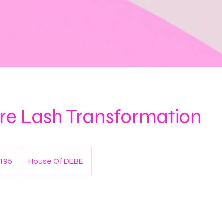
re Lash Transformation
195
House Of DEBE
s