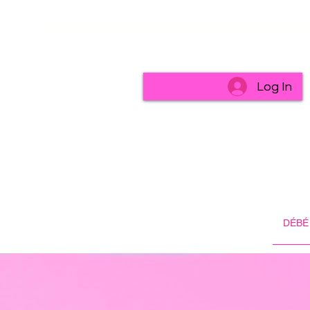
Log In
DÉBÉ 