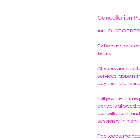
n
Cancellation Po
## HOUSE OF DÉB
By booking or rece
terms.
All sales are final
services, appoint
payment plans, inc
Full payment is re
period is allowed
cancellations, and
session within an
Packages, members