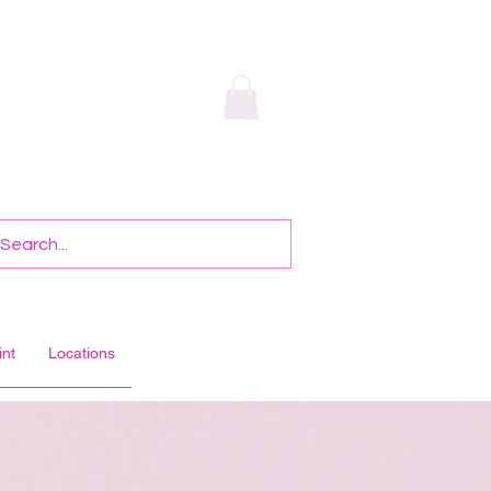
int
Locations