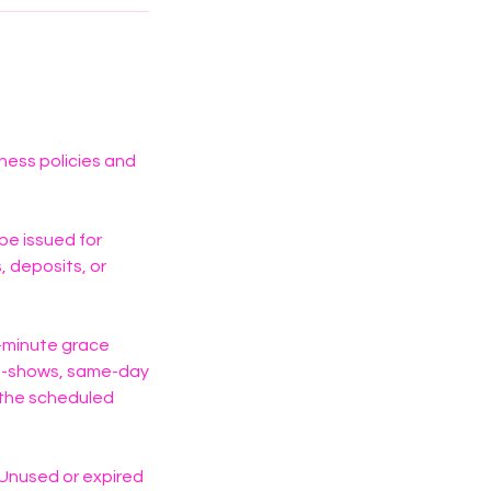
iness policies and
 be issued for
 deposits, or
0-minute grace
No-shows, same-day
f the scheduled
 Unused or expired