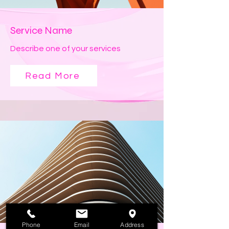
Service Name
Describe one of your services
Read More
Phone
Email
Address