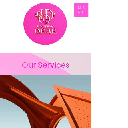
ME
NU
Our Services