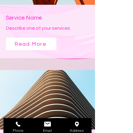
Service Name
Describe one of your services
Read More
Phone
Email
Address