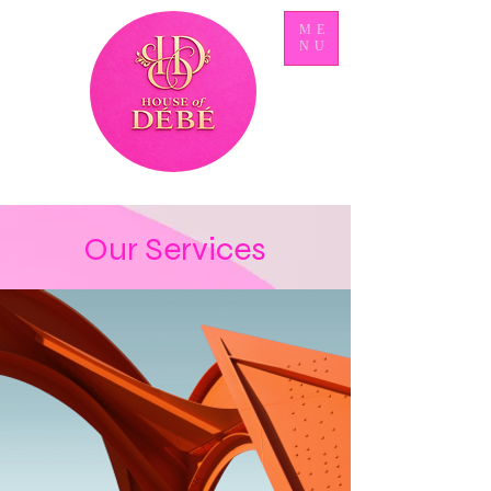
ME
NU
Our Services