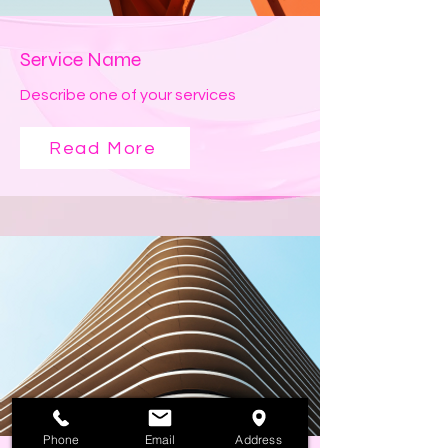
Service Name
Describe one of your services
Read More
Phone
Email
Address