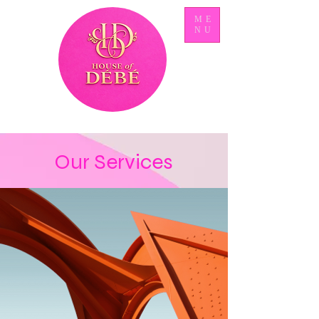
ME
NU
Our Services