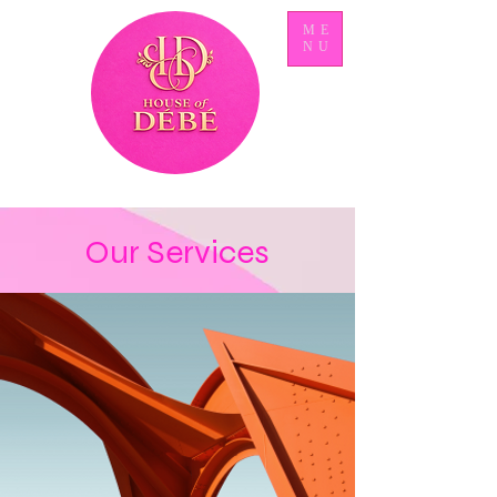
ME
NU
Our Services