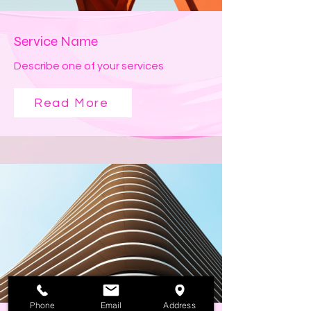
Service Name
Describe one of your services
Read More
Phone
Email
Address