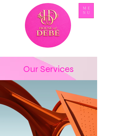
ME
NU
Our Services