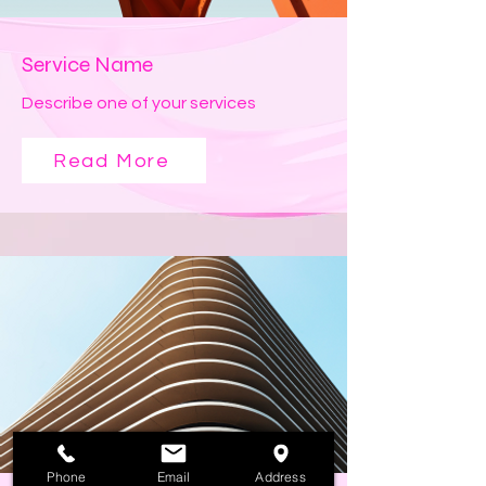
Service Name
Describe one of your services
Read More
Phone
Email
Address