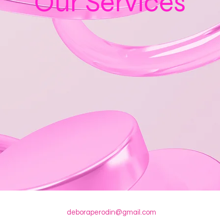
Our Services
deboraperodin@gmail.com