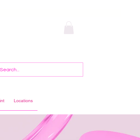
int
Locations