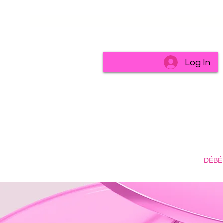
Log In
DÉBÉ 