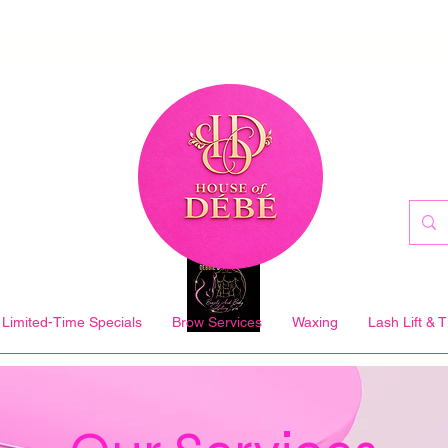
Limited-Time Specials
Brow Services
Waxing
Lash Lift & T