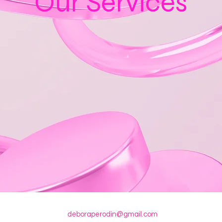
Our Services
deboraperodin@gmail.com