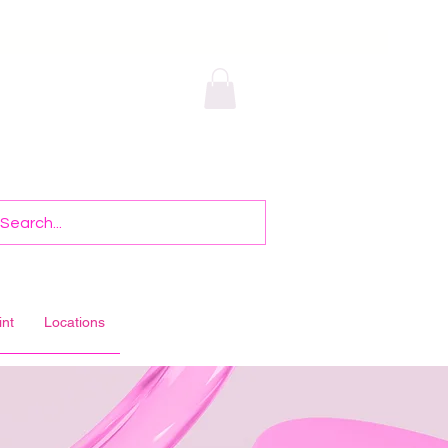
int
Locations