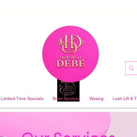
Limited-Time Specials
Brow Services
Waxing
Lash Lift & T