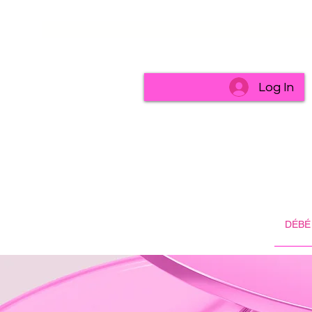
Log In
DÉBÉ 