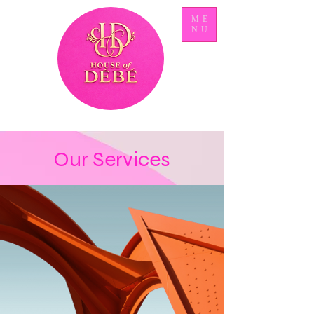
ME
NU
Our Services