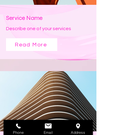
Service Name
Describe one of your services
Read More
Phone
Email
Address