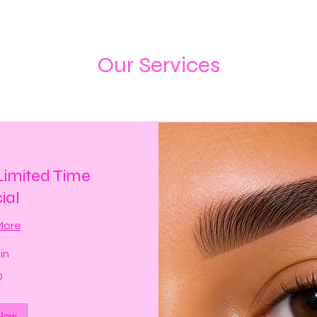
Our Services
imited Time
ial
More
in
0
Now