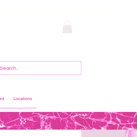
int
Locations