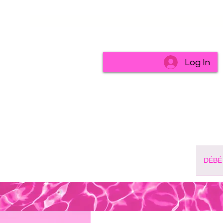
Log In
DÉBÉ 