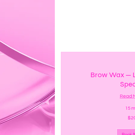
Brow Wax — L
Spec
Read 
15 m
20
$2
US
dollars
Book 