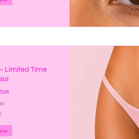
 — Limited Time
ial
More
in
5
Now