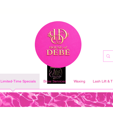
Limited-Time Specials
Brow Services
Waxing
Lash Lift & T