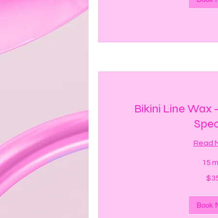
Bikini Line Wax
Spec
Read 
15 m
35
$3
US
dollars
Book 